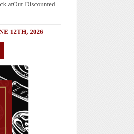
ck atOur Discounted
NE 12TH, 2026