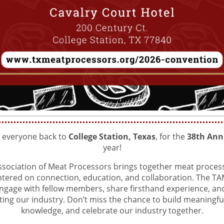
e everyone back to
College Station, Texas
, for the
38th Ann
year!
sociation of Meat Processors brings together meat process
entered on connection, education, and collaboration. The T
ngage with fellow members, share firsthand experience, and 
ting our industry. Don’t miss the chance to build meaningf
knowledge, and celebrate our industry together.