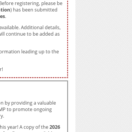
efore registering, please be
tion
) has been submitted
es
.
ailable. Additional details,
ll continue to be added as
formation leading up to the
r!
n by providing a valuable
TAMP to promote ongoing
y.
is year! A copy of the
2026