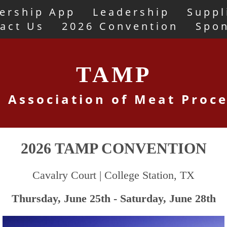
ership App
Leadership
Suppl
act Us
2026 Convention
Spo
TAMP
 Association of Meat Proc
2026 TAMP CONVENTION
Cavalry Court | College Station, TX
Thursday, June 25th - Saturday, June 28th