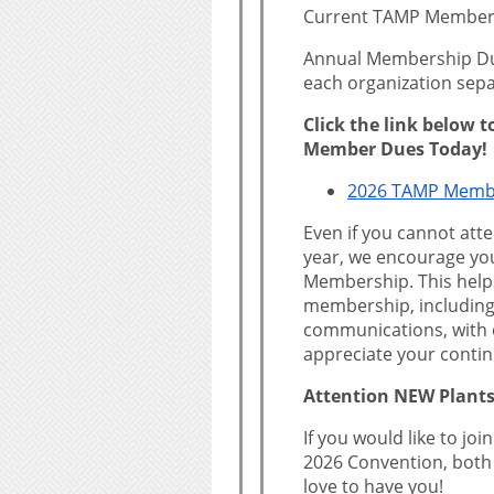
Current TAMP Member
Annual Membership Due
each organization sepa
Click the link below 
Member Dues Today!
2026 TAMP Memb
Even if you cannot att
year, we encourage yo
Membership. This helps
membership, including
communications, with 
appreciate your conti
Attention NEW Plants
If you would like to jo
2026 Convention, both
love to have you!