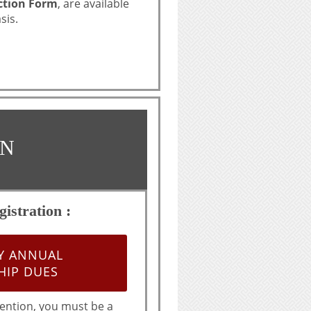
ction Form
, are available
sis.
ON
istration :
AY ANNUAL
IP DUES
ention, you must be a