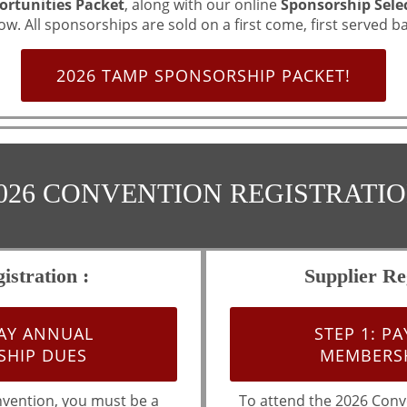
rtunities Packet
, along with our online
Sponsorship Sele
ow. All sponsorships are sold on a first come, first served ba
2026 TAMP SPONSORSHIP PACKET!
026 CONVENTION REGISTRATI
istration :
Supplier Reg
PAY ANNUAL
STEP 1: P
HIP DUES
MEMBERSH
nvention, you must be a
To attend the 2026 Conv