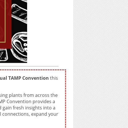
ual TAMP Convention
this
ing plants from across the
AMP Convention provides a
gain fresh insights into a
ul connections, expand your