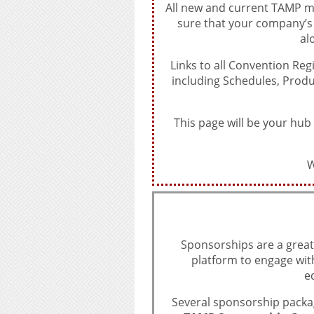
All new and current TAMP me
sure that your company’
al
Links to all Convention Reg
including Schedules, Prod
This page will be your hub
W
Sponsorships are a great
platform to engage wit
e
Several sponsorship packag