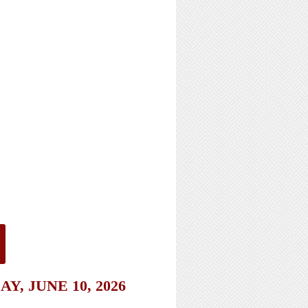
, JUNE 10, 2026