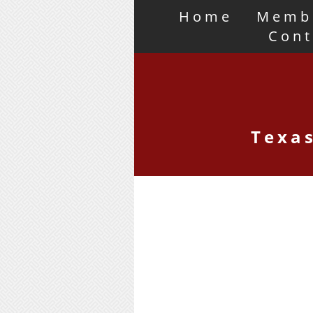
Home
Memb
Cont
Texas