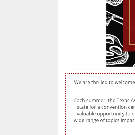
We are thrilled to welcom
Each summer, the Texas As
state for a convention c
valuable opportunity to e
wide range of topics impac