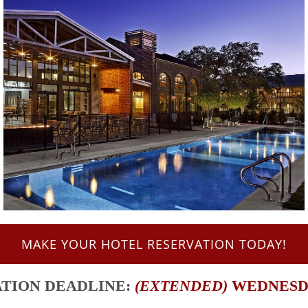
MAKE YOUR HOTEL RESERVATION TODAY!
ATION
DEADLINE:
(EXTENDED)
WEDNESDAY