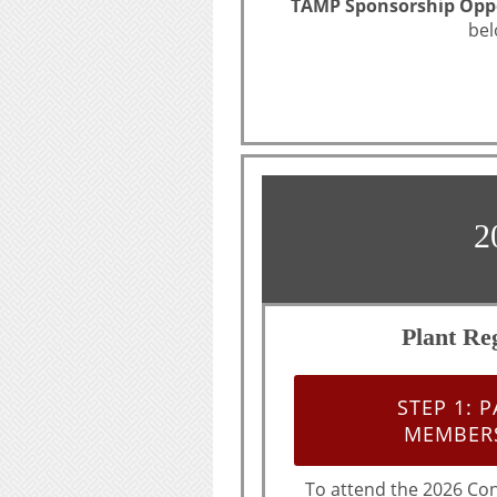
TAMP Sponsorship Oppo
bel
2
Plant Reg
STEP 1: 
MEMBERS
To attend the 2026 Co