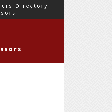
iers Directory
nsors
essors