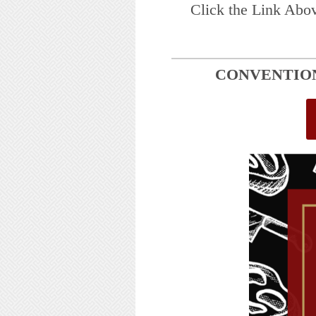
Click the Link Abo
CONVENTION