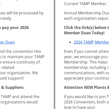
.
Current TAMP Member.
s will be processed by
Annual Membership Dues
rately.
each organization separa
to pay your 2026
Click the link(s) below
Member Dues Today!
er Dues
2026 TAMP Membe
end the convention this
Even if you cannot atten
u to maintain your TAMP
year, we encourage you
 ensure continuity of
Membership. This helps 
 related
membership, including r
our organization. We
communications, with ou
nued support!
appreciate your continu
 & Suppliers:
Attention NEW Plants &
in TAMP and attend the
If you would like to joi
 organizations would
2026 Convention, both o
love to have you!