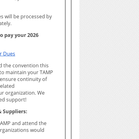
 will be processed by
tely.
 to pay your 2026
r Dues
d the convention this
 to maintain your TAMP
ensure continuity of
elated
r organization. We
ed support!
 Suppliers:
n TAMP and attend the
rganizations would