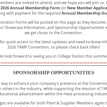
mbers are invited to attend, and we hope you will join us. B
s
2026 Annual Membership Form
(or
New Member Applica
ong with payment for the required
Annual Membership Du
istration Forms will be posted on this page as they become av
uct Showcase Information, and Sponsorship Opportunities wi
we get closer to the Convention.
 for quick access to the latest updates and need-to-know in
2026 TAMP Convention, so please check back often!
e look forward to seeing you in College Station this summe
SPONSORSHIP OPPORTUNITIES
 way to enhance your company's presence at the Conventio
h others in the industry, while supporting the mission of 
ducational advancement within the meat processing industr
es are available for both Plant & Supplier Members again th