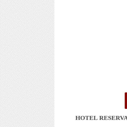
HOTEL
RESERV