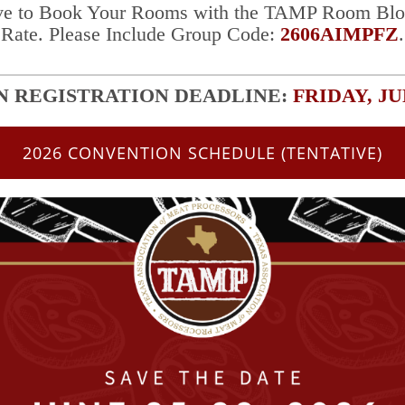
ve to Book Your Rooms with the TAMP Room Blo
Rate.
Please Include
Group Code:
2606AIMPFZ
.
 REGISTRATION
DEADLINE:
FRIDAY, JU
2026 CONVENTION SCHEDULE (TENTATIVE)